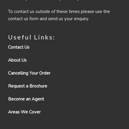
To contact us outside of these times please use the
contact us form and send us your enquiry.
Useful Links:
Contact Us
About Us
Cancelling Your Order
Request a Brochure
Become an Agent
Areas We Cover