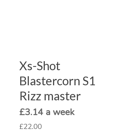
Xs-Shot
Blastercorn S1
Rizz master
£3.14 a week
£22.00