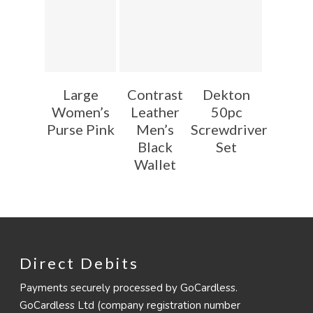
Large
Contrast
Dekton
Women’s
Leather
50pc
Purse Pink
Men’s
Screwdriver
Black
Set
Wallet
Direct Debits
Payments securely processed by GoCardless.
GoCardless Ltd (company registration number