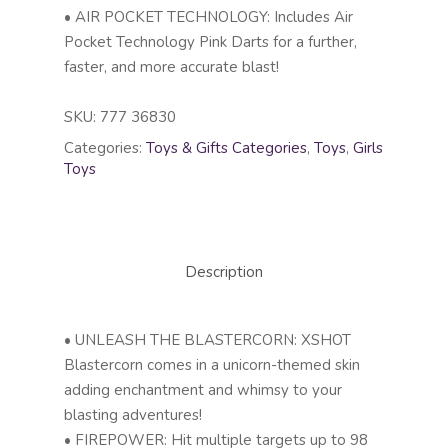
• AIR POCKET TECHNOLOGY: Includes Air
Pocket Technology Pink Darts for a further,
faster, and more accurate blast!
SKU:
777 36830
Categories:
Toys & Gifts Categories
,
Toys
,
Girls
Toys
Description
• UNLEASH THE BLASTERCORN: XSHOT
Blastercorn comes in a unicorn-themed skin
adding enchantment and whimsy to your
blasting adventures!
• FIREPOWER: Hit multiple targets up to 98