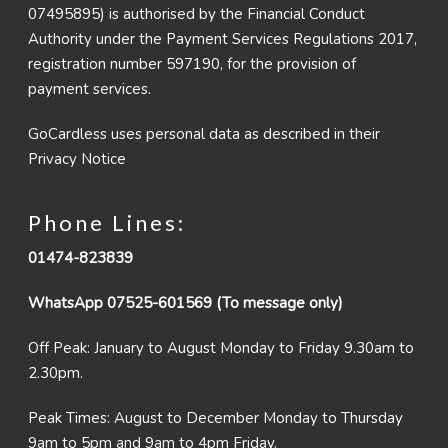
07495895) is authorised by the Financial Conduct
Authority under the Payment Services Regulations 2017,
registration number 597190, for the provision of
payment services.
GoCardless uses personal data as described in their
Privacy Notice
Phone Lines:
01474-823839
WhatsApp 07525-601569 (To message only)
Off Peak: January to August Monday to Friday 9.30am to
2.30pm.
Peak Times: August to December Monday to Thursday
9am to 5pm and 9am to 4pm Friday.