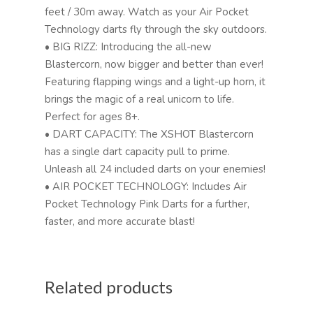
feet / 30m away. Watch as your Air Pocket
Technology darts fly through the sky outdoors.
• BIG RIZZ: Introducing the all-new
Blastercorn, now bigger and better than ever!
Featuring flapping wings and a light-up horn, it
brings the magic of a real unicorn to life.
Perfect for ages 8+.
• DART CAPACITY: The XSHOT Blastercorn
has a single dart capacity pull to prime.
Unleash all 24 included darts on your enemies!
• AIR POCKET TECHNOLOGY: Includes Air
Pocket Technology Pink Darts for a further,
faster, and more accurate blast!
Related products