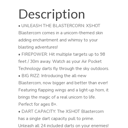
Description
• UNLEASH THE BLASTERCORN: XSHOT
Blastercorn comes in a unicorn-themed skin
adding enchantment and whimsy to your
blasting adventures!
• FIREPOWER: Hit multiple targets up to 98
feet / 30m away. Watch as your Air Pocket
Technology darts fly through the sky outdoors.
• BIG RIZZ: Introducing the all-new
Blastercorn, now bigger and better than ever!
Featuring flapping wings and a light-up horn, it
brings the magic of a real unicorn to life.
Perfect for ages 8+.
• DART CAPACITY: The XSHOT Blastercorn
has a single dart capacity pull to prime.
Unleash all 24 included darts on your enemies!