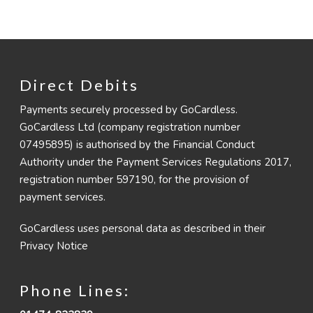
Direct Debits
Payments securely processed by GoCardless.
GoCardless Ltd (company registration number
07495895) is authorised by the Financial Conduct
Authority under the Payment Services Regulations 2017,
registration number 597190, for the provision of
payment services.
GoCardless uses personal data as described in their
Privacy Notice
Phone Lines: