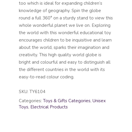
too which is ideal for expanding children’s
knowledge of geography. Spin the globe
round a full 360° on a sturdy stand to view this
whole wonderful planet we live on. Exploring
the world with this wonderful educational toy
encourages children to be inquisitive and learn
about the world, sparks their imagination and
creativity. This high quality world globe is
bright and colourful and easy to distinguish all
the different countries in the world with its
easy-to-read colour coding.
SKU:
TY6104
Categories:
Toys & Gifts Categories
,
Unisex
Toys
,
Electrical Products