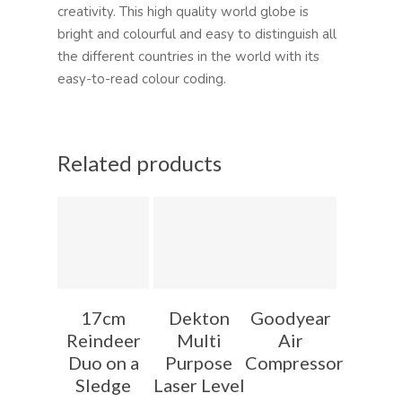
creativity. This high quality world globe is
bright and colourful and easy to distinguish all
the different countries in the world with its
easy-to-read colour coding.
Related products
17cm
Dekton
Goodyear
Reindeer
Multi
Air
Duo on a
Purpose
Compressor
Sledge
Laser Level