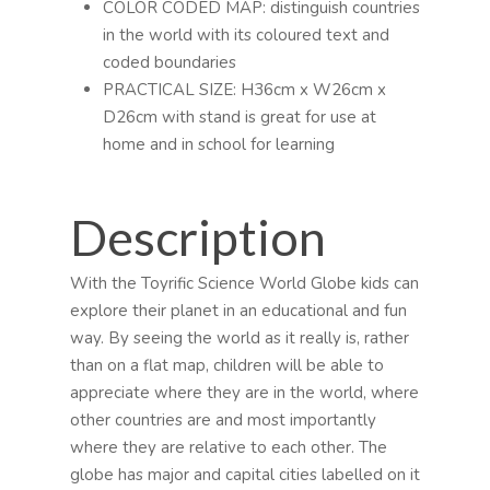
COLOR CODED MAP: distinguish countries
in the world with its coloured text and
coded boundaries
PRACTICAL SIZE: H36cm x W26cm x
D26cm with stand is great for use at
home and in school for learning
Description
With the Toyrific Science World Globe kids can
explore their planet in an educational and fun
way. By seeing the world as it really is, rather
than on a flat map, children will be able to
appreciate where they are in the world, where
other countries are and most importantly
where they are relative to each other. The
globe has major and capital cities labelled on it