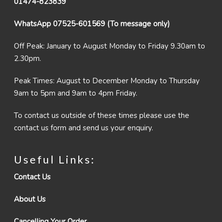
01474-823839
WhatsApp 07525-601569 (To message only)
Off Peak: January to August Monday to Friday 9.30am to
2.30pm.
Peak Times: August to December Monday to Thursday
9am to 5pm and 9am to 4pm Friday.
To contact us outside of these times please use the
contact us form and send us your enquiry.
Useful Links:
Contact Us
About Us
Cancelling Your Order