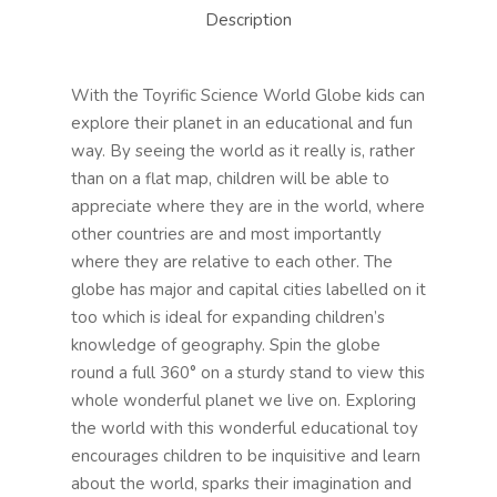
Description
With the Toyrific Science World Globe kids can
explore their planet in an educational and fun
way. By seeing the world as it really is, rather
than on a flat map, children will be able to
appreciate where they are in the world, where
other countries are and most importantly
where they are relative to each other. The
globe has major and capital cities labelled on it
too which is ideal for expanding children’s
knowledge of geography. Spin the globe
round a full 360° on a sturdy stand to view this
whole wonderful planet we live on. Exploring
the world with this wonderful educational toy
encourages children to be inquisitive and learn
about the world, sparks their imagination and