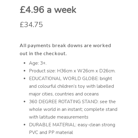
£4.96 a week
£34.75
All payments break downs are worked
out in the checkout.
Age: 3+.
Product size: H36cm x W26cm x D26cm.
EDUCATIONAL WORLD GLOBE: bright
and colourful children’s toy with labelled
major cities, countries and oceans
360 DEGREE ROTATING STAND: see the
whole world in an instant; complete stand
with latitude measurements
DURABLE MATERIAL: easy-clean strong
PVC and PP material