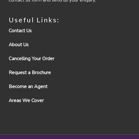
contact us form and send us your enquiry.
Useful Links:
Contact Us
About Us
Cancelling Your Order
Request a Brochure
Become an Agent
Areas We Cover