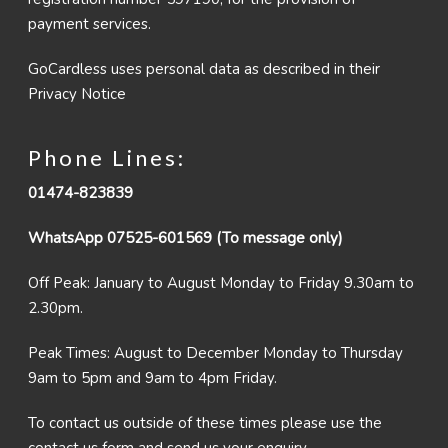
payment services.
GoCardless uses personal data as described in their
Privacy Notice
Phone Lines:
01474-823839
WhatsApp 07525-601569 (To message only)
Off Peak: January to August Monday to Friday 9.30am to
2.30pm.
Peak Times: August to December Monday to Thursday
9am to 5pm and 9am to 4pm Friday.
To contact us outside of these times please use the