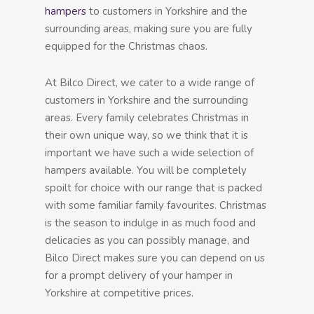
hampers
to customers in Yorkshire and the
surrounding areas, making sure you are fully
equipped for the Christmas chaos.
At Bilco Direct, we cater to a wide range of
customers in Yorkshire and the surrounding
areas. Every family celebrates Christmas in
their own unique way, so we think that it is
important we have such a wide selection of
hampers available. You will be completely
spoilt for choice with our range that is packed
with some familiar family favourites. Christmas
is the season to indulge in as much food and
delicacies as you can possibly manage, and
Bilco Direct makes sure you can depend on us
for a prompt delivery of your hamper in
Yorkshire at competitive prices.