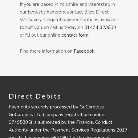
If you are based in Yorkshire and interested in
our fantastic hampers, contact Bilco Direct.
We have a range of payment options available
to suit you, so call us today on
01474 823839
or fill out our online
contact form
.
Find more information on
Facebook
.
Direct Debits
Payments securely processed by GoCardless.
GoCardless Ltd (company registration number
07495895) is authorised by the Financial Conduct
Authority under the Payment Services Regulations 2017,
registration number 597190, for the provision of