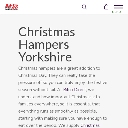
Skip
Menu
to
search
account
main
content
Christmas
Hampers
Yorkshire
Christmas hampers are a great addition to
Christmas Day. They can really take the
pressure off so you can truly enjoy the festive
season without fail. At
Bilco Direct
, we
understand how important Christmas is to
families everywhere, so it is essential that
everything runs as smoothly as possible,
starting with making sure you have enough to
eat over the period. We supply
Christmas