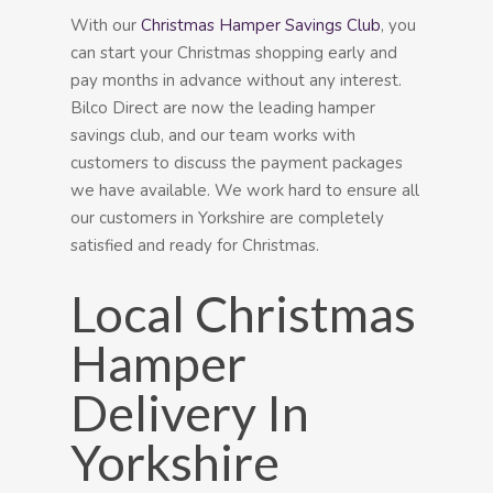
With our
Christmas Hamper Savings Club
, you
can start your Christmas shopping early and
pay months in advance without any interest.
Bilco Direct are now the leading hamper
savings club, and our team works with
customers to discuss the payment packages
we have available. We work hard to ensure all
our customers in Yorkshire are completely
satisfied and ready for Christmas.
Local Christmas
Hamper
Delivery In
Yorkshire