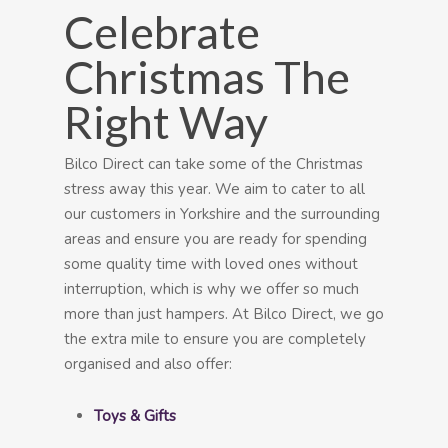
Celebrate
Christmas The
Right Way
Bilco Direct can take some of the Christmas
stress away this year. We aim to cater to all
our customers in Yorkshire and the surrounding
areas and ensure you are ready for spending
some quality time with loved ones without
interruption, which is why we offer so much
more than just hampers. At Bilco Direct, we go
the extra mile to ensure you are completely
organised and also offer:
Toys & Gifts