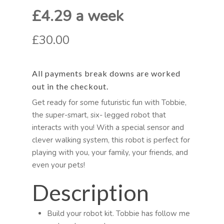
£4.29 a week
£30.00
All payments break downs are worked
out in the checkout.
Get ready for some futuristic fun with Tobbie,
the super-smart, six- legged robot that
interacts with you! With a special sensor and
clever walking system, this robot is perfect for
playing with you, your family, your friends, and
even your pets!
Description
Build your robot kit. Tobbie has follow me