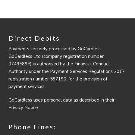
Direct Debits
Payments securely processed by GoCardless.
GoCardless Ltd (company registration number
07495895) is authorised by the Financial Conduct
Authority under the Payment Services Regulations 2017,
registration number 597190, for the provision of
payment services.
GoCardless uses personal data as described in their
Privacy Notice
Phone Lines: