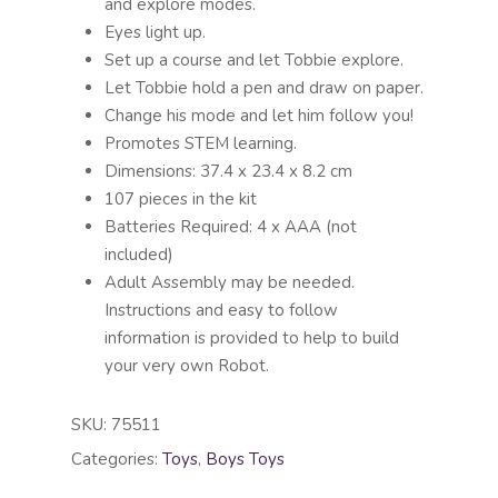
and explore modes.
Eyes light up.
Set up a course and let Tobbie explore.
Let Tobbie hold a pen and draw on paper.
Change his mode and let him follow you!
Promotes STEM learning.
Dimensions: 37.4 x 23.4 x 8.2 cm
107 pieces in the kit
Batteries Required: 4 x AAA (not
included)
Adult Assembly may be needed.
Instructions and easy to follow
information is provided to help to build
your very own Robot.
SKU:
75511
Categories:
Toys
,
Boys Toys