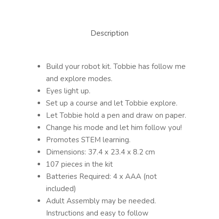
Description
Build your robot kit. Tobbie has follow me
and explore modes.
Eyes light up.
Set up a course and let Tobbie explore.
Let Tobbie hold a pen and draw on paper.
Change his mode and let him follow you!
Promotes STEM learning.
Dimensions: 37.4 x 23.4 x 8.2 cm
107 pieces in the kit
Batteries Required: 4 x AAA (not
included)
Adult Assembly may be needed.
Instructions and easy to follow