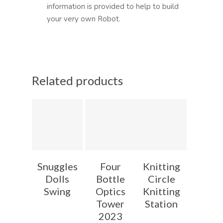
information is provided to help to build
your very own Robot.
Related products
Snuggles
Four
Knitting
Dolls
Bottle
Circle
Swing
Optics
Knitting
Tower
Station
2023