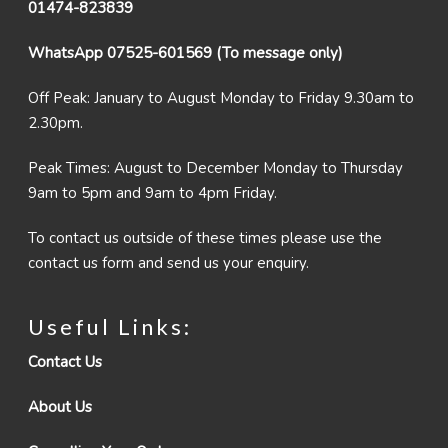
01474-823839
WhatsApp 07525-601569 (To message only)
Off Peak: January to August Monday to Friday 9.30am to
2.30pm.
Peak Times: August to December Monday to Thursday
9am to 5pm and 9am to 4pm Friday.
To contact us outside of these times please use the
contact us form and send us your enquiry.
Useful Links:
Contact Us
About Us