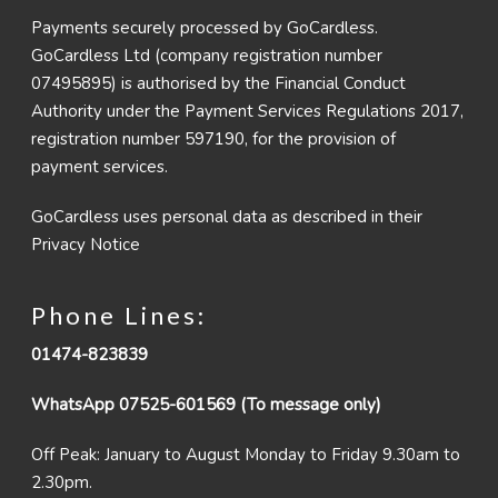
Payments securely processed by GoCardless.
GoCardless Ltd (company registration number
07495895) is authorised by the Financial Conduct
Authority under the Payment Services Regulations 2017,
registration number 597190, for the provision of
payment services.
GoCardless uses personal data as described in their
Privacy Notice
Phone Lines:
01474-823839
WhatsApp 07525-601569 (To message only)
Off Peak: January to August Monday to Friday 9.30am to
2.30pm.