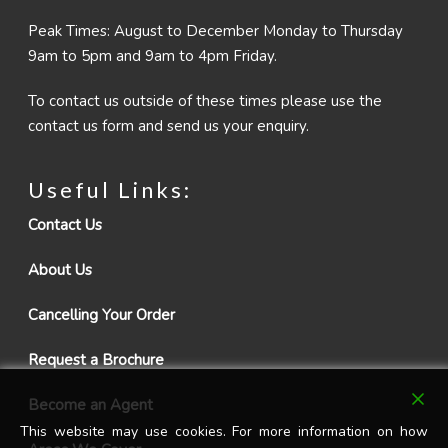
Peak Times: August to December Monday to Thursday
9am to 5pm and 9am to 4pm Friday.
To contact us outside of these times please use the
contact us form and send us your enquiry.
Useful Links:
Contact Us
About Us
Cancelling Your Order
Request a Brochure
Become an Agent
This website may use cookies. For more information on how