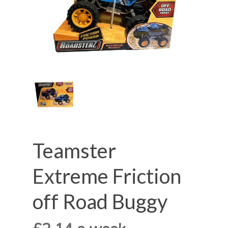
Teamster
Extreme Friction
off Road Buggy