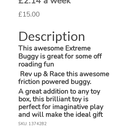
£2.14 a week
£15.00
Description
This awesome Extreme
Buggy is great for some off
roading fun
Rev up & Race this awesome
friction powered buggy.
A great addition to any toy
box, this brilliant toy is
perfect for imaginative play
and will make the ideal gift
SKU:
1374282