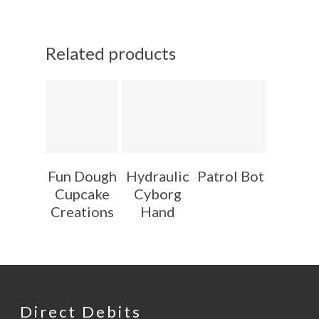
Related products
Fun Dough
Hydraulic
Patrol Bot
Cupcake
Cyborg
Creations
Hand
Direct Debits