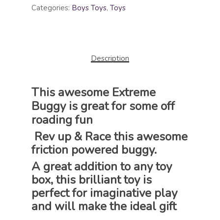
Categories:
Boys Toys
,
Toys
Description
This awesome Extreme
Buggy is great for some off
roading fun
Rev up & Race this awesome
friction powered buggy.
A great addition to any toy
box, this brilliant toy is
perfect for imaginative play
and will make the ideal gift