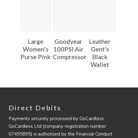
Large
Goodyear
Leather
Women’s
100PSI Air
Gent’s
Purse Pink
Compressor
Black
Wallet
Direct Debits
Payments securely processed by GoCardless.
GoCardless Ltd (company registration number
07495895) is authorised by the Financial Conduct