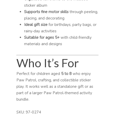
sticker album
Supports fine motor skills
through peeling,
placing, and decorating
Ideal gift size
for birthdays, party bags, or
rainy‑day activities
Suitable for ages 5+
with child‑friendly
materials and designs
Who It’s For
Perfect for children aged
5 to 8
who enjoy
Paw Patrol, crafting, and collectible sticker
play. It works well as a standalone gift or as
part of a larger Paw Patrol‑themed activity
bundle.
SKU:
97-0274