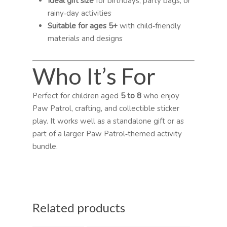
Ideal gift size
for birthdays, party bags, or
rainy‑day activities
Suitable for ages 5+
with child‑friendly
materials and designs
Who It’s For
Perfect for children aged
5 to 8
who enjoy
Paw Patrol, crafting, and collectible sticker
play. It works well as a standalone gift or as
part of a larger Paw Patrol‑themed activity
bundle.
Related products