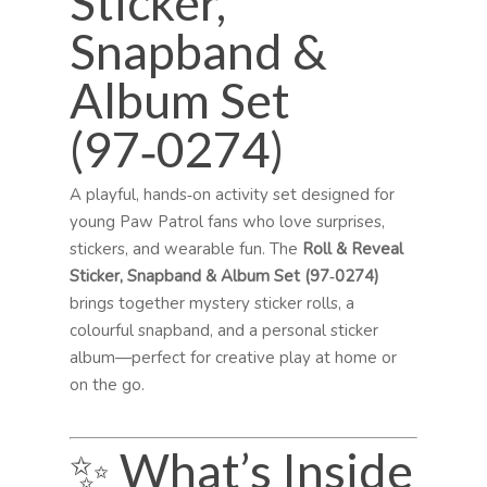
Sticker,
Snapband &
Album Set
(97‑0274)
A playful, hands‑on activity set designed for
young Paw Patrol fans who love surprises,
stickers, and wearable fun. The
Roll & Reveal
Sticker, Snapband & Album Set (97‑0274)
brings together mystery sticker rolls, a
colourful snapband, and a personal sticker
album—perfect for creative play at home or
on the go.
✨ What’s Inside