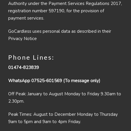
Authority under the Payment Services Regulations 2017,
registration number 597190, for the provision of
payment services.
GoCardless uses personal data as described in their
Privacy Notice
Phone Lines:
01474-823839
WhatsApp 07525-601569 (To message only)
Off Peak: January to August Monday to Friday 9.30am to
2.30pm.
Peak Times: August to December Monday to Thursday
9am to 5pm and 9am to 4pm Friday.