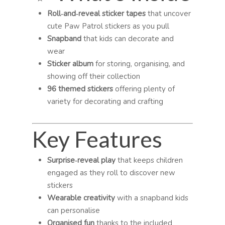
Roll‑and‑reveal sticker tapes
that uncover
cute Paw Patrol stickers as you pull
Snapband
that kids can decorate and
wear
Sticker album
for storing, organising, and
showing off their collection
96 themed stickers
offering plenty of
variety for decorating and crafting
Key Features
Surprise‑reveal play
that keeps children
engaged as they roll to discover new
stickers
Wearable creativity
with a snapband kids
can personalise
Organised fun
thanks to the included