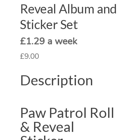
Reveal Album and
Sticker Set
£1.29 a week
£9.00
Description
Paw Patrol Roll
& Reveal