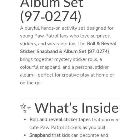
Album Set
(97‑0274)
A playful, hands‑on activity set designed for
young Paw Patrol fans who love surprises,
stickers, and wearable fun. The
Roll & Reveal
Sticker, Snapband & Album Set (97‑0274)
brings together mystery sticker rolls, a
colourful snapband, and a personal sticker
album—perfect for creative play at home or
on the go.
✨ What’s Inside
Roll‑and‑reveal sticker tapes
that uncover
cute Paw Patrol stickers as you pull
Snapband
that kids can decorate and