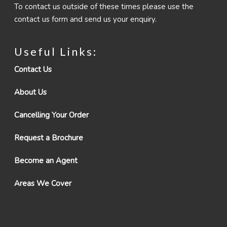
To contact us outside of these times please use the
contact us form and send us your enquiry.
Useful Links:
Contact Us
About Us
Cancelling Your Order
Request a Brochure
Become an Agent
Areas We Cover