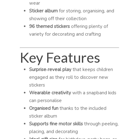
wear
Sticker album
for storing, organising, and
showing off their collection
96 themed stickers
offering plenty of
variety for decorating and crafting
Key Features
Surprise‑reveal play
that keeps children
engaged as they roll to discover new
stickers
Wearable creativity
with a snapband kids
can personalise
Organised fun
thanks to the included
sticker album
Supports fine motor skills
through peeling,
placing, and decorating