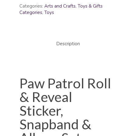
Categories:
Arts and Crafts
,
Toys & Gifts
Categories
,
Toys
Description
Paw Patrol Roll
& Reveal
Sticker,
Snapband &