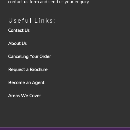
contact us form and send us your enquiry.
Useful Links:
Contact Us
About Us
Cancelling Your Order
Request a Brochure
Become an Agent
Areas We Cover