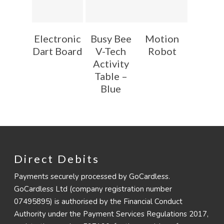
Electronic
Busy Bee
Motion
Dart Board
V-Tech
Robot
Activity
Table –
Blue
Direct Debits
Payments securely processed by GoCardless.
GoCardless Ltd (company registration number
07495895) is authorised by the Financial Conduct
Authority under the Payment Services Regulations 2017,