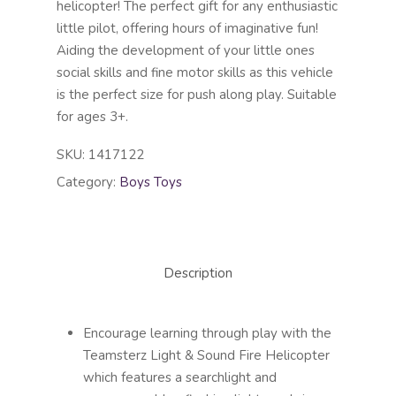
helicopter! The perfect gift for any enthusiastic
little pilot, offering hours of imaginative fun!
Aiding the development of your little ones
social skills and fine motor skills as this vehicle
is the perfect size for push along play. Suitable
for ages 3+.
SKU:
1417122
Category:
Boys Toys
Description
Encourage learning through play with the
Teamsterz Light & Sound Fire Helicopter
which features a searchlight and