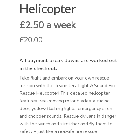
Helicopter
£2.50 a week
£20.00
All payment break downs are worked out
in the checkout.
Take flight and embark on your own rescue
mission with the Teamsterz Light & Sound Fire
Rescue Helicopter! This detailed helicopter
features free-moving rotor blades, a sliding
door, yellow flashing lights, emergency siren
and chopper sounds. Rescue civilians in danger
with the winch and stretcher and fly them to
safety – just like a real-life fire rescue