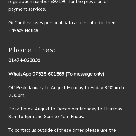
registration number 597190, for the provision of
payment services.
GoCardless uses personal data as described in their
Privacy Notice
Phone Lines:
01474-823839
WhatsApp 07525-601569 (To message only)
Off Peak: January to August Monday to Friday 9.30am to
2.30pm.
Peak Times: August to December Monday to Thursday
9am to 5pm and 9am to 4pm Friday.
To contact us outside of these times please use the