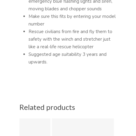
emergency blue flashing lights and siren,
moving blades and chopper sounds
Make sure this fits by entering your model
number
Rescue civilians from fire and fly them to
safety with the winch and stretcher just
like a real-life rescue helicopter
Suggested age suitability 3 years and
upwards.
Related products