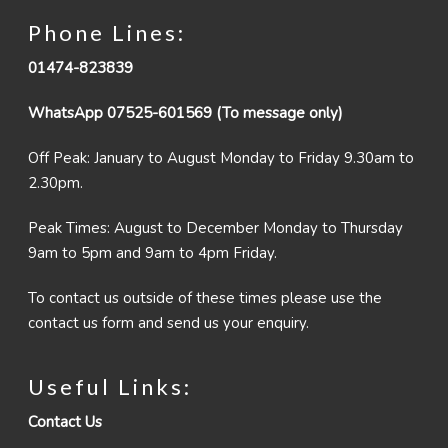
Phone Lines:
01474-823839
WhatsApp 07525-601569 (To message only)
Off Peak: January to August Monday to Friday 9.30am to
2.30pm.
Peak Times: August to December Monday to Thursday
9am to 5pm and 9am to 4pm Friday.
To contact us outside of these times please use the
contact us form and send us your enquiry.
Useful Links:
Contact Us