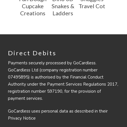
Cupcake
Snakes &
Travel Cot
Creations
Ladders
Direct Debits
Payments securely processed by GoCardless.
GoCardless Ltd (company registration number
07495895) is authorised by the Financial Conduct
Authority under the Payment Services Regulations 2017,
registration number 597190, for the provision of
payment services.
GoCardless uses personal data as described in their
Privacy Notice