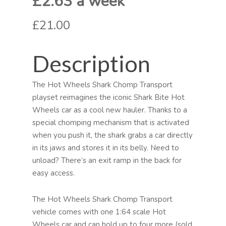
£2.63 a week
£21.00
Description
The Hot Wheels Shark Chomp Transport
playset reimagines the iconic Shark Bite Hot
Wheels car as a cool new hauler. Thanks to a
special chomping mechanism that is activated
when you push it, the shark grabs a car directly
in its jaws and stores it in its belly. Need to
unload? There’s an exit ramp in the back for
easy access.
The Hot Wheels Shark Chomp Transport
vehicle comes with one 1:64 scale Hot
Wheels car and can hold up to four more (sold