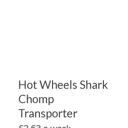
Hot Wheels Shark
Chomp
Transporter