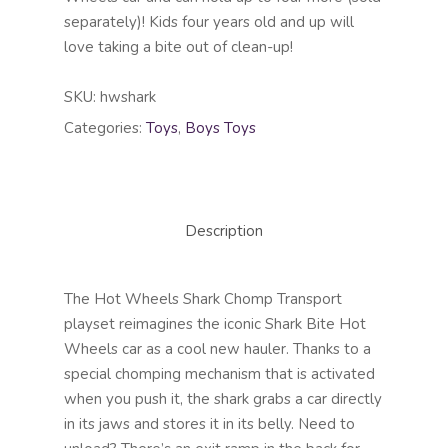
separately)! Kids four years old and up will
love taking a bite out of clean-up!
SKU:
hwshark
Categories:
Toys
,
Boys Toys
Description
The Hot Wheels Shark Chomp Transport
playset reimagines the iconic Shark Bite Hot
Wheels car as a cool new hauler. Thanks to a
special chomping mechanism that is activated
when you push it, the shark grabs a car directly
in its jaws and stores it in its belly. Need to