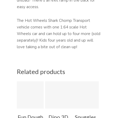
unload? There’s an exit ramp in the back for
easy access.
The Hot Wheels Shark Chomp Transport
vehicle comes with one 1:64 scale Hot
Wheels car and can hold up to four more (sold
separately)! Kids four years old and up will
love taking a bite out of clean-up!
Related products
Fun Dough
Dino 3D
Snuggles