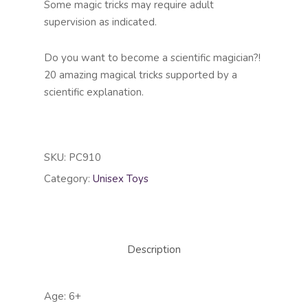
Some magic tricks may require adult
supervision as indicated.
Do you want to become a scientific magician?!
20 amazing magical tricks supported by a
scientific explanation.
SKU:
PC910
Category:
Unisex Toys
Description
Age: 6+