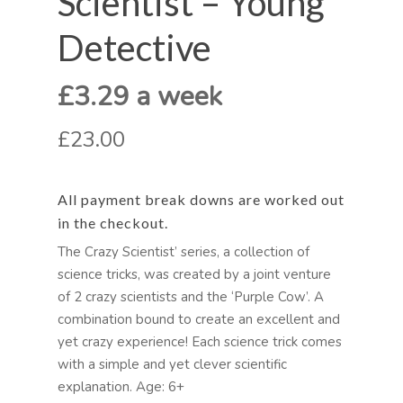
Scientist – Young
Detective
£3.29 a week
£23.00
All payment break downs are worked out
in the checkout.
The Crazy Scientist’ series, a collection of
science tricks, was created by a joint venture
of 2 crazy scientists and the ‘Purple Cow’. A
combination bound to create an excellent and
yet crazy experience! Each science trick comes
with a simple and yet clever scientific
explanation. Age: 6+