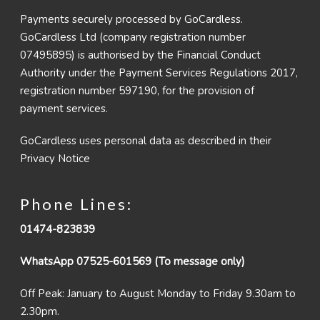
Payments securely processed by GoCardless.
GoCardless Ltd (company registration number
07495895) is authorised by the Financial Conduct
Authority under the Payment Services Regulations 2017,
registration number 597190, for the provision of
payment services.
GoCardless uses personal data as described in their
Privacy Notice
Phone Lines:
01474-823839
WhatsApp 07525-601569 (To message only)
Off Peak: January to August Monday to Friday 9.30am to
2.30pm.