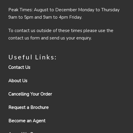
Peak Times: August to December Monday to Thursday
9am to 5pm and 9am to 4pm Friday.
To contact us outside of these times please use the
contact us form and send us your enquiry.
Useful Links:
Contact Us
About Us
Cancelling Your Order
Request a Brochure
Become an Agent