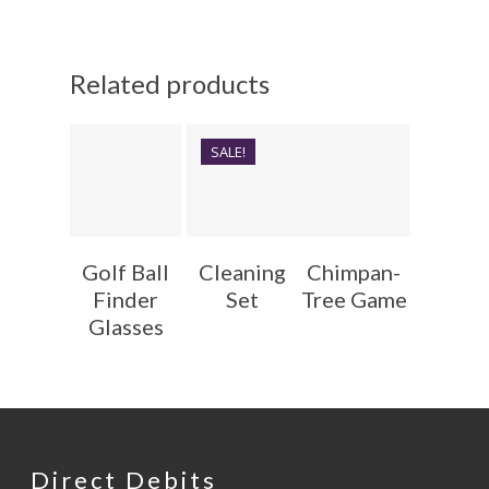
Related products
SALE!
Golf Ball
Cleaning
Chimpan-
Finder
Set
Tree Game
Glasses
Direct Debits