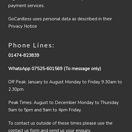
payment services.
GoCardless uses personal data as described in their
Privacy Notice
Phone Lines:
01474-823839
WhatsApp 07525-601569 (To message only)
Off Peak: January to August Monday to Friday 9.30am to
2.30pm.
Peak Times: August to December Monday to Thursday
9am to 5pm and 9am to 4pm Friday.
To contact us outside of these times please use the
contact us form and send us your enquiry.