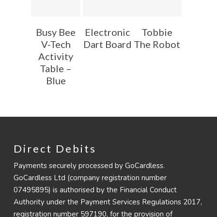
Busy Bee
Electronic
Tobbie
V-Tech
Dart Board
The Robot
Activity
Table –
Blue
Direct Debits
Payments securely processed by GoCardless.
GoCardless Ltd (company registration number
07495895) is authorised by the Financial Conduct
Authority under the Payment Services Regulations 2017,
registration number 597190, for the provision of