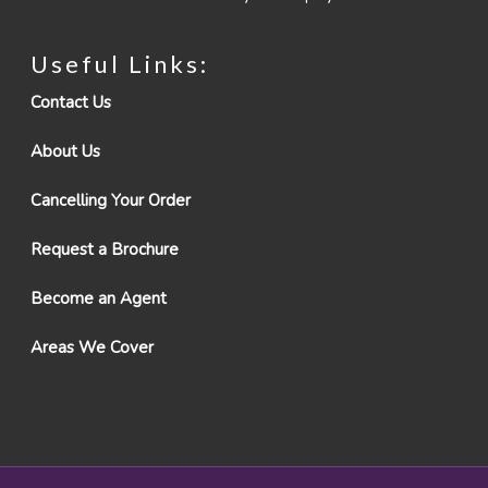
Useful Links:
Contact Us
About Us
Cancelling Your Order
Request a Brochure
Become an Agent
Areas We Cover