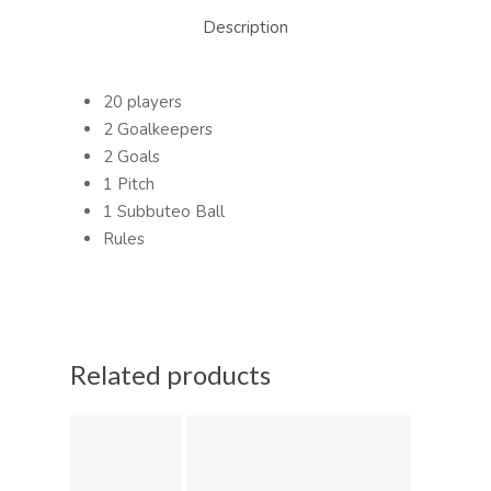
Description
20 players
2 Goalkeepers
2 Goals
1 Pitch
1 Subbuteo Ball
Rules
Related products