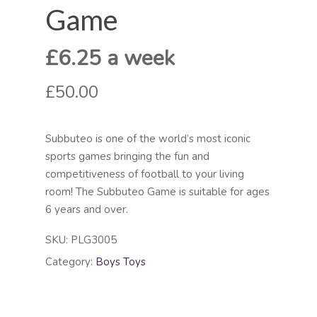
Game
£6.25 a week
£50.00
Subbuteo is one of the world’s most iconic
sports games bringing the fun and
competitiveness of football to your living
room! The Subbuteo Game is suitable for ages
6 years and over.
SKU:
PLG3005
Category:
Boys Toys