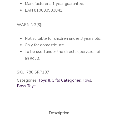
Manufacturer’s 1 year guarantee.
EAN 810093983841.
WARNING(S):
Not suitable for children under 3 years old.
Only for domestic use.
To be used under the direct supervision of
an adult.
SKU:
780 SRP107
Categories:
Toys & Gifts Categories
,
Toys
,
Boys Toys
Description