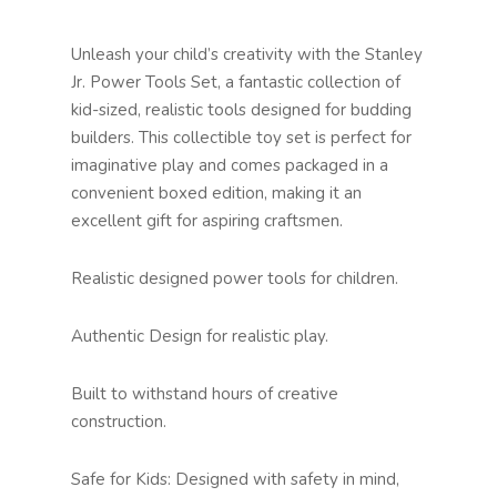
Unleash your child’s creativity with the Stanley
Jr. Power Tools Set, a fantastic collection of
kid-sized, realistic tools designed for budding
builders. This collectible toy set is perfect for
imaginative play and comes packaged in a
convenient boxed edition, making it an
excellent gift for aspiring craftsmen.
Realistic designed power tools for children.
Authentic Design for realistic play.
Built to withstand hours of creative
construction.
Safe for Kids: Designed with safety in mind,