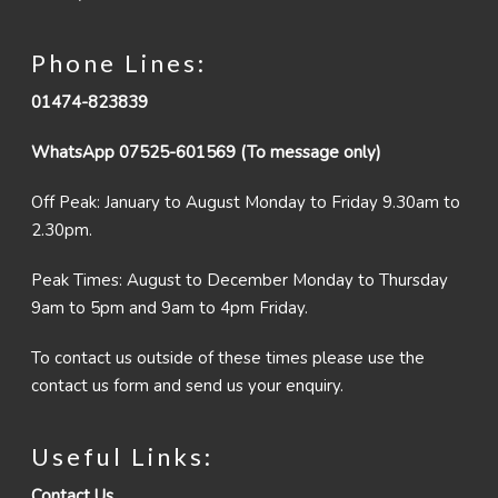
Phone Lines:
01474-823839
WhatsApp 07525-601569 (To message only)
Off Peak: January to August Monday to Friday 9.30am to
2.30pm.
Peak Times: August to December Monday to Thursday
9am to 5pm and 9am to 4pm Friday.
To contact us outside of these times please use the
contact us form and send us your enquiry.
Useful Links:
Contact Us