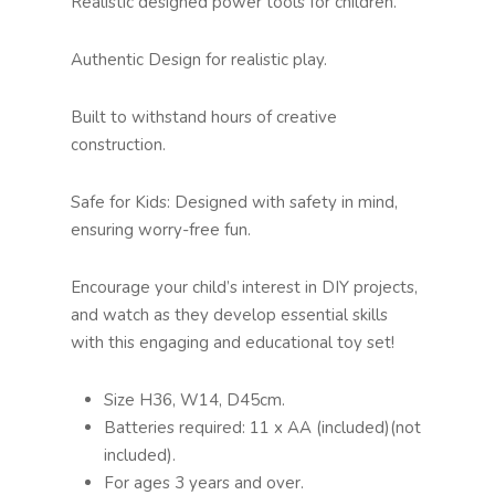
Realistic designed power tools for children.
Authentic Design for realistic play.
Built to withstand hours of creative
construction.
Safe for Kids: Designed with safety in mind,
ensuring worry-free fun.
Encourage your child’s interest in DIY projects,
and watch as they develop essential skills
with this engaging and educational toy set!
Size H36, W14, D45cm.
Batteries required: 11 x AA (included)(not
included).
For ages 3 years and over.