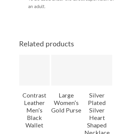
an adult.
Related products
Contrast
Large
Silver
Leather
Women’s
Plated
Men’s
Gold Purse
Silver
Black
Heart
Wallet
Shaped
Necklace