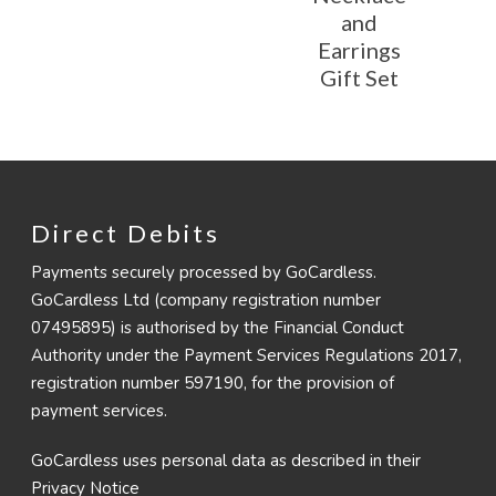
and
Earrings
Gift Set
Direct Debits
Payments securely processed by GoCardless.
GoCardless Ltd (company registration number
07495895) is authorised by the Financial Conduct
Authority under the Payment Services Regulations 2017,
registration number 597190, for the provision of
payment services.
GoCardless uses personal data as described in their
Privacy Notice