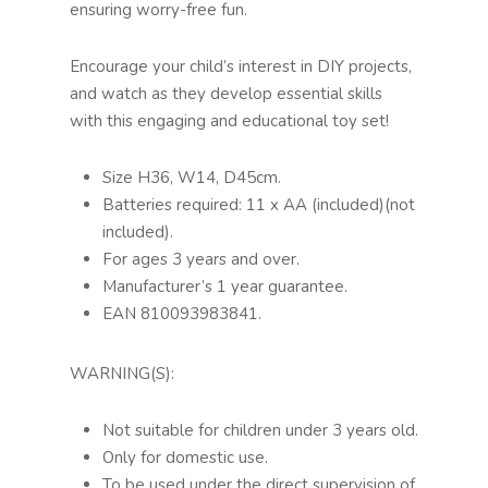
ensuring worry-free fun.
Encourage your child’s interest in DIY projects,
and watch as they develop essential skills
with this engaging and educational toy set!
Size H36, W14, D45cm.
Batteries required: 11 x AA (included)(not
included).
For ages 3 years and over.
Manufacturer’s 1 year guarantee.
EAN 810093983841.
WARNING(S):
Not suitable for children under 3 years old.
Only for domestic use.
To be used under the direct supervision of