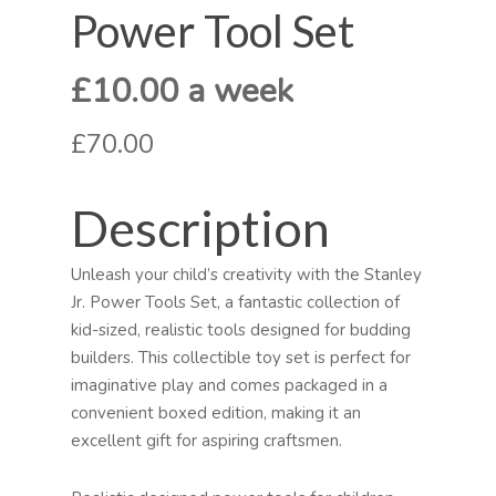
Power Tool Set
£10.00 a week
£70.00
Description
Unleash your child’s creativity with the Stanley
Jr. Power Tools Set, a fantastic collection of
kid-sized, realistic tools designed for budding
builders. This collectible toy set is perfect for
imaginative play and comes packaged in a
convenient boxed edition, making it an
excellent gift for aspiring craftsmen.