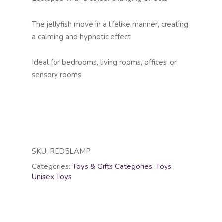
The jellyfish move in a lifelike manner, creating
a calming and hypnotic effect
Ideal for bedrooms, living rooms, offices, or
sensory rooms
SKU:
RED5LAMP
Categories:
Toys & Gifts Categories
,
Toys
,
Unisex Toys