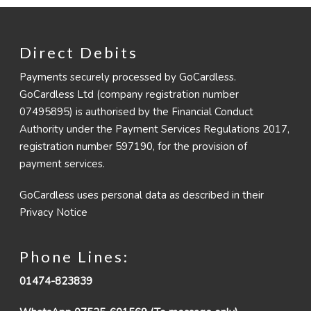
Direct Debits
Payments securely processed by GoCardless.
GoCardless Ltd (company registration number
07495895) is authorised by the Financial Conduct
Authority under the Payment Services Regulations 2017,
registration number 597190, for the provision of
payment services.
GoCardless uses personal data as described in their
Privacy Notice
Phone Lines:
01474-823839