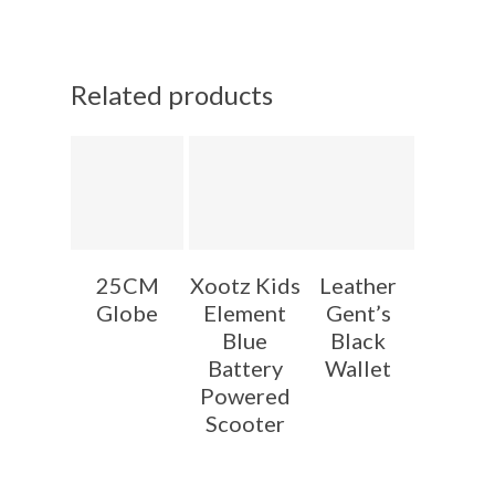
Related products
25CM
Xootz Kids
Leather
Globe
Element
Gent’s
Blue
Black
Battery
Wallet
Powered
Scooter