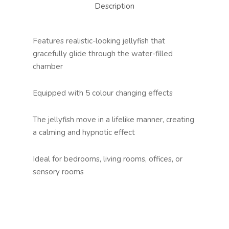
Description
Features realistic-looking jellyfish that
gracefully glide through the water-filled
chamber
Equipped with 5 colour changing effects
The jellyfish move in a lifelike manner, creating
a calming and hypnotic effect
Ideal for bedrooms, living rooms, offices, or
sensory rooms