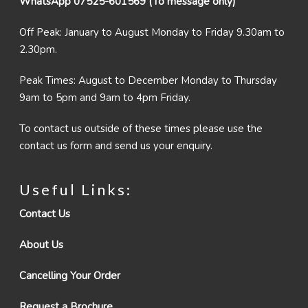
WhatsApp 07525-601569 (To message only)
Off Peak: January to August Monday to Friday 9.30am to
2.30pm.
Peak Times: August to December Monday to Thursday
9am to 5pm and 9am to 4pm Friday.
To contact us outside of these times please use the
contact us form and send us your enquiry.
Useful Links:
Contact Us
About Us
Cancelling Your Order
Request a Brochure