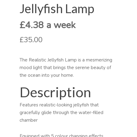
Jellyfish Lamp
£4.38 a week
£35.00
The Realistic Jellyfish Lamp is a mesmerizing
mood light that brings the serene beauty of
the ocean into your home.
Description
Features realistic-looking jellyfish that
gracefully glide through the water-filled
chamber
Equipped with 5 colour changing effects