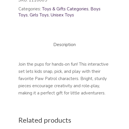
SKU:
1110005
Categories:
Toys & Gifts Categories
,
Boys
Toys
,
Girls Toys
,
Unisex Toys
Description
Join the pups for hands‑on fun! This interactive
set lets kids snap, pick, and play with their
favorite Paw Patrol characters. Bright, sturdy
pieces encourage creativity and role‑play,
making it a perfect gift for little adventurers.
Related products