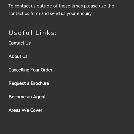
To contact us outside of these times please use the
contact us form and send us your enquiry.
Useful Links:
Contact Us
About Us
Cancelling Your Order
Request a Brochure
Become an Agent
Areas We Cover