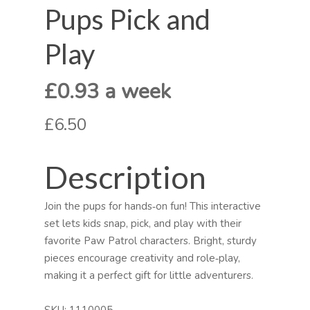
Pups Pick and
Play
£0.93 a week
£6.50
Description
Join the pups for hands‑on fun! This interactive
set lets kids snap, pick, and play with their
favorite Paw Patrol characters. Bright, sturdy
pieces encourage creativity and role‑play,
making it a perfect gift for little adventurers.