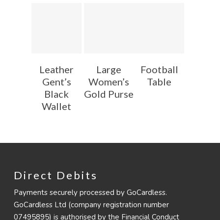
Leather
Large
Football
Gent’s
Women’s
Table
Black
Gold Purse
Wallet
Direct Debits
Payments securely processed by GoCardless.
GoCardless Ltd (company registration number
07495895) is authorised by the Financial Conduct