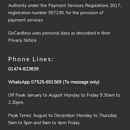
Authority under the Payment Services Regulations 2017,
registration number 597190, for the provision of
payment services.
GoCardless uses personal data as described in their
Privacy Notice
Phone Lines:
01474-823839
WhatsApp 07525-601569 (To message only)
Off Peak: January to August Monday to Friday 9.30am to
2.30pm.
Peak Times: August to December Monday to Thursday
9am to 5pm and 9am to 4pm Friday.