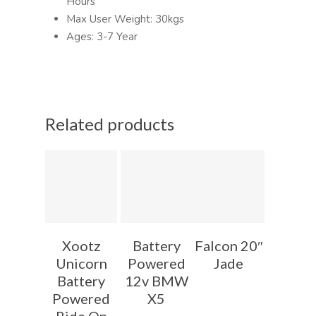
Hours
Max User Weight: 30kgs
Ages: 3-7 Year
Related products
Xootz
Battery
Falcon 20″
Unicorn
Powered
Jade
Battery
12v BMW
Powered
X5
Ride On