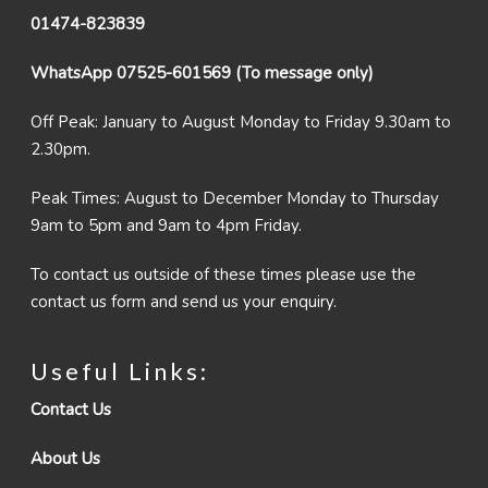
01474-823839
WhatsApp 07525-601569 (To message only)
Off Peak: January to August Monday to Friday 9.30am to
2.30pm.
Peak Times: August to December Monday to Thursday
9am to 5pm and 9am to 4pm Friday.
To contact us outside of these times please use the
contact us form and send us your enquiry.
Useful Links:
Contact Us
About Us