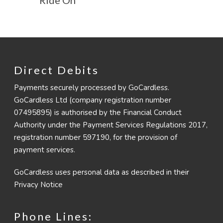
Direct Debits
Payments securely processed by GoCardless.
GoCardless Ltd (company registration number
07495895) is authorised by the Financial Conduct
Authority under the Payment Services Regulations 2017,
registration number 597190, for the provision of
payment services.
GoCardless uses personal data as described in their
Privacy Notice
Phone Lines: