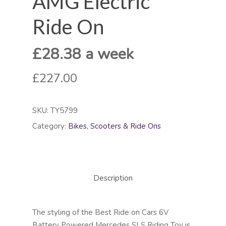
AMG Electric
Ride On
£28.38 a week
£227.00
SKU:
TY5799
Category:
Bikes, Scooters & Ride Ons
Description
The styling of the Best Ride on Cars 6V
Battery Powered Mercedes SLS Riding Toy is