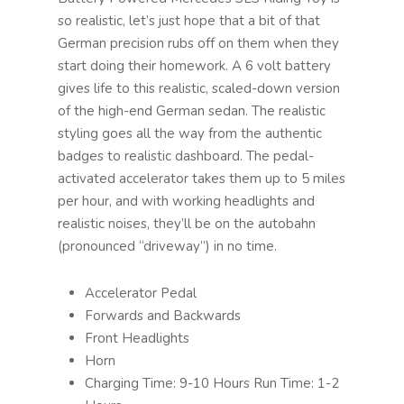
so realistic, let’s just hope that a bit of that
German precision rubs off on them when they
start doing their homework. A 6 volt battery
gives life to this realistic, scaled-down version
of the high-end German sedan. The realistic
styling goes all the way from the authentic
badges to realistic dashboard. The pedal-
activated accelerator takes them up to 5 miles
per hour, and with working headlights and
realistic noises, they’ll be on the autobahn
(pronounced “driveway”) in no time.
Accelerator Pedal
Forwards and Backwards
Front Headlights
Horn
Charging Time: 9-10 Hours Run Time: 1-2