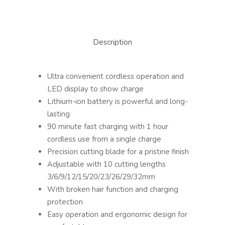
Description
Ultra convenient cordless operation and
LED display to show charge
Lithium-ion battery is powerful and long-
lasting
90 minute fast charging with 1 hour
cordless use from a single charge
Precision cutting blade for a pristine finish
Adjustable with 10 cutting lengths
3/6/9/12/15/20/23/26/29/32mm
With broken hair function and charging
protection
Easy operation and ergonomic design for