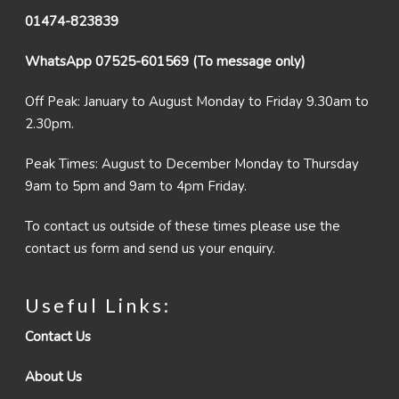
01474-823839
WhatsApp 07525-601569 (To message only)
Off Peak: January to August Monday to Friday 9.30am to
2.30pm.
Peak Times: August to December Monday to Thursday
9am to 5pm and 9am to 4pm Friday.
To contact us outside of these times please use the
contact us form and send us your enquiry.
Useful Links:
Contact Us
About Us