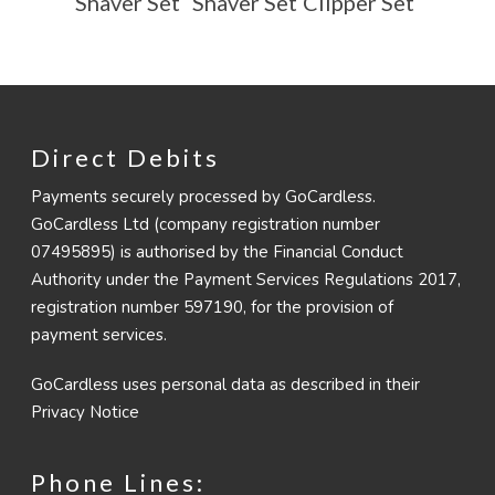
Shaver Set
Shaver Set
Clipper Set
Direct Debits
Payments securely processed by GoCardless.
GoCardless Ltd (company registration number
07495895) is authorised by the Financial Conduct
Authority under the Payment Services Regulations 2017,
registration number 597190, for the provision of
payment services.
GoCardless uses personal data as described in their
Privacy Notice
Phone Lines: