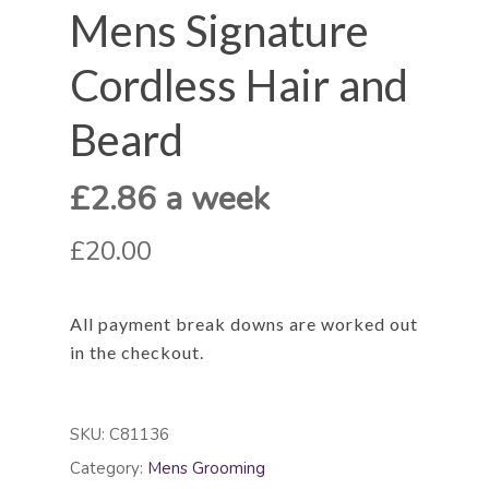
Mens Signature
Cordless Hair and
Beard
£2.86 a week
£20.00
All payment break downs are worked out
in the checkout.
SKU:
C81136
Category:
Mens Grooming