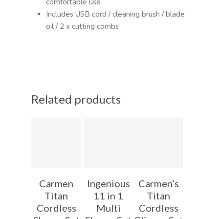
comfortable use
Includes USB cord / cleaning brush / blade
oil / 2 x cutting combs
Related products
Carmen
Ingenious
Carmen’s
Titan
11 in 1
Titan
Cordless
Multi
Cordless