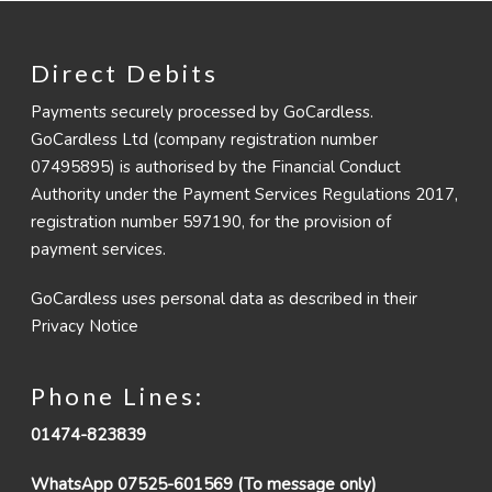
Direct Debits
Payments securely processed by GoCardless.
GoCardless Ltd (company registration number
07495895) is authorised by the Financial Conduct
Authority under the Payment Services Regulations 2017,
registration number 597190, for the provision of
payment services.
GoCardless uses personal data as described in their
Privacy Notice
Phone Lines:
01474-823839
WhatsApp 07525-601569 (To message only)