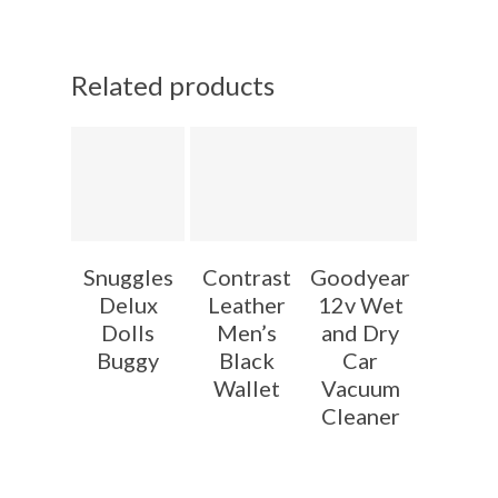
Related products
Snuggles
Contrast
Goodyear
Delux
Leather
12v Wet
Dolls
Men’s
and Dry
Buggy
Black
Car
Wallet
Vacuum
Cleaner