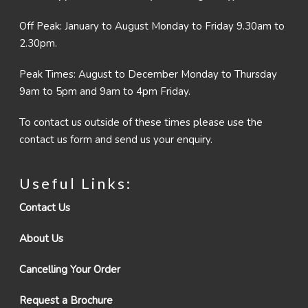
Off Peak: January to August Monday to Friday 9.30am to
2.30pm.
Peak Times: August to December Monday to Thursday
9am to 5pm and 9am to 4pm Friday.
To contact us outside of these times please use the
contact us form and send us your enquiry.
Useful Links:
Contact Us
About Us
Cancelling Your Order
Request a Brochure