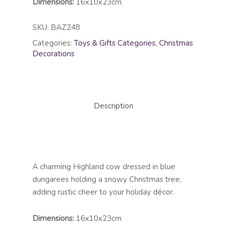
Dimensions:
16x10x23cm
SKU:
BAZ248
Categories:
Toys & Gifts Categories
,
Christmas
Decorations
Description
A charming Highland cow dressed in blue
dungarees holding a snowy Christmas tree,
adding rustic cheer to your holiday décor.
Dimensions:
16x10x23cm