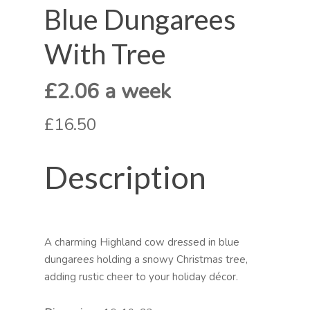
Blue Dungarees
With Tree
£2.06 a week
£16.50
Description
A charming Highland cow dressed in blue
dungarees holding a snowy Christmas tree,
adding rustic cheer to your holiday décor.