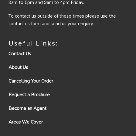
9am to 5pm and 9am to 4pm Friday.
To contact us outside of these times please use the
contact us form and send us your enquiry.
Useful Links:
Contact Us
About Us
Cancelling Your Order
Request a Brochure
Become an Agent
Areas We Cover