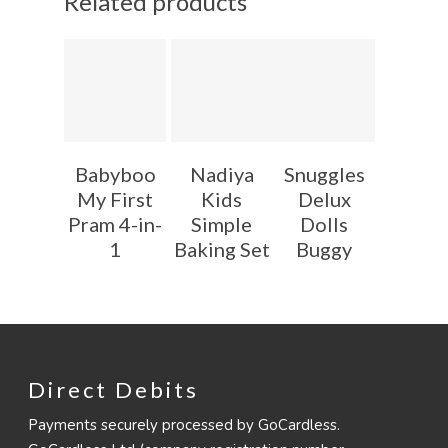
Related products
Babyboo
Nadiya
Snuggles
My First
Kids
Delux
Pram 4-in-
Simple
Dolls
1
Baking Set
Buggy
Direct Debits
Payments securely processed by GoCardless.