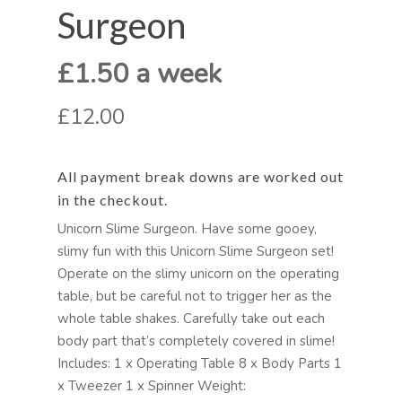
Surgeon
£1.50 a week
£12.00
All payment break downs are worked out
in the checkout.
Unicorn Slime Surgeon. Have some gooey,
slimy fun with this Unicorn Slime Surgeon set!
Operate on the slimy unicorn on the operating
table, but be careful not to trigger her as the
whole table shakes. Carefully take out each
body part that’s completely covered in slime!
Includes: 1 x Operating Table 8 x Body Parts 1
x Tweezer 1 x Spinner Weight: