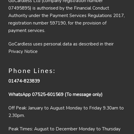
GoCardless Ltd (company registration number
07495895) is authorised by the Financial Conduct
Authority under the Payment Services Regulations 2017,
registration number 597190, for the provision of
payment services.
GoCardless uses personal data as described in their
Privacy Notice
Phone Lines:
01474-823839
WhatsApp 07525-601569 (To message only)
Off Peak: January to August Monday to Friday 9.30am to
2.30pm.
Peak Times: August to December Monday to Thursday