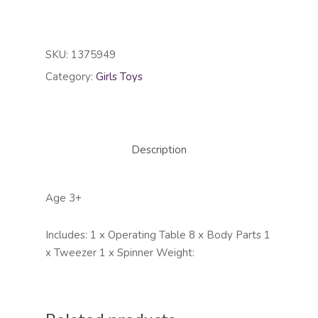
SKU:
1375949
Category:
Girls Toys
Description
Age 3+
Includes: 1 x Operating Table 8 x Body Parts 1
x Tweezer 1 x Spinner Weight: