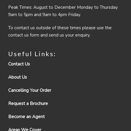
Peak Times: August to December Monday to Thursday
9am to 5pm and 9am to 4pm Friday.
To contact us outside of these times please use the
contact us form and send us your enquiry.
Useful Links:
Contact Us
About Us
Cancelling Your Order
Request a Brochure
Become an Agent
Areas We Cover