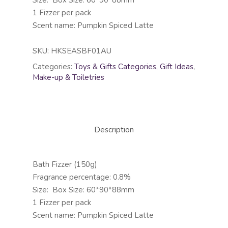
Size: Box Size: 60*90*88mm
1 Fizzer per pack
Scent name: Pumpkin Spiced Latte
SKU:
HKSEASBF01AU
Categories:
Toys & Gifts Categories
,
Gift Ideas
,
Make-up & Toiletries
Description
Bath Fizzer (150g)
Fragrance percentage: 0.8%
Size: Box Size: 60*90*88mm
1 Fizzer per pack
Scent name: Pumpkin Spiced Latte