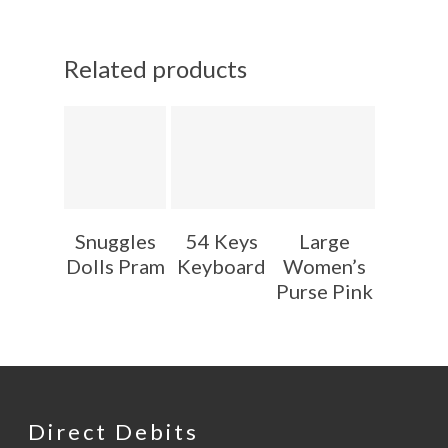
Related products
Snuggles
54 Keys
Large
Dolls Pram
Keyboard
Women’s
Purse Pink
Direct Debits