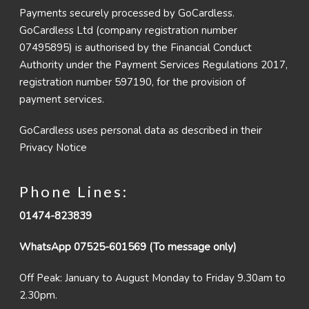
Payments securely processed by GoCardless.
GoCardless Ltd (company registration number
07495895) is authorised by the Financial Conduct
Authority under the Payment Services Regulations 2017,
registration number 597190, for the provision of
payment services.
GoCardless uses personal data as described in their
Privacy Notice
Phone Lines:
01474-823839
WhatsApp 07525-601569 (To message only)
Off Peak: January to August Monday to Friday 9.30am to
2.30pm.