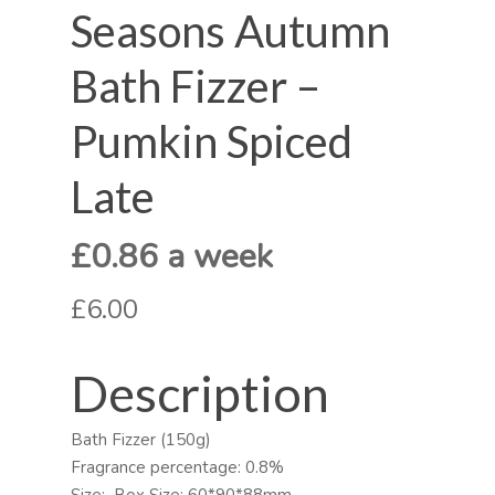
Seasons Autumn
Bath Fizzer –
Pumkin Spiced
Late
£0.86 a week
£6.00
Description
Bath Fizzer (150g)
Fragrance percentage: 0.8%